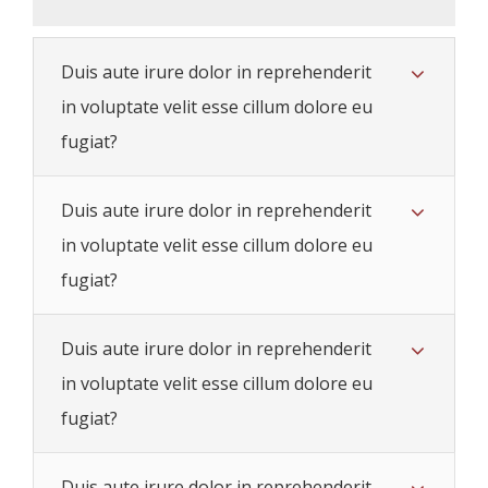
Duis aute irure dolor in reprehenderit
in voluptate velit esse cillum dolore eu
fugiat?
Duis aute irure dolor in reprehenderit
in voluptate velit esse cillum dolore eu
fugiat?
Duis aute irure dolor in reprehenderit
in voluptate velit esse cillum dolore eu
fugiat?
Duis aute irure dolor in reprehenderit