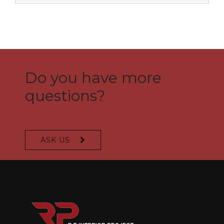
Do you have more
questions?
ASK US