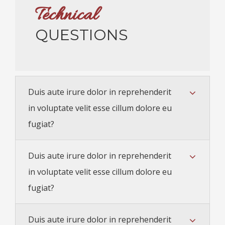
Technical
QUESTIONS
Duis aute irure dolor in reprehenderit
in voluptate velit esse cillum dolore eu
fugiat?
Duis aute irure dolor in reprehenderit
in voluptate velit esse cillum dolore eu
fugiat?
Duis aute irure dolor in reprehenderit