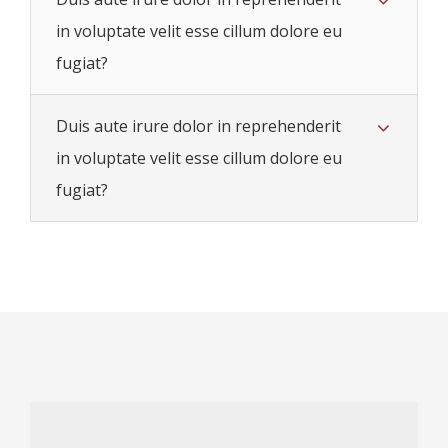
in voluptate velit esse cillum dolore eu
fugiat?
Duis aute irure dolor in reprehenderit
in voluptate velit esse cillum dolore eu
fugiat?