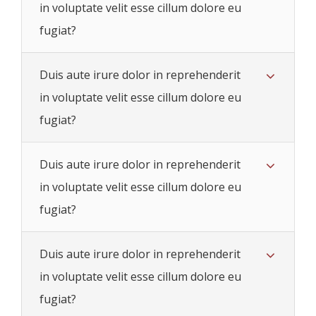
in voluptate velit esse cillum dolore eu
fugiat?
Duis aute irure dolor in reprehenderit
in voluptate velit esse cillum dolore eu
fugiat?
Duis aute irure dolor in reprehenderit
in voluptate velit esse cillum dolore eu
fugiat?
Duis aute irure dolor in reprehenderit
in voluptate velit esse cillum dolore eu
fugiat?