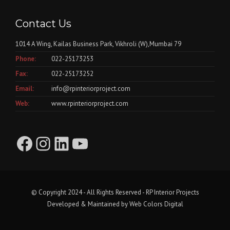
Contact Us
1014 A Wing, Kailas Business Park, Vikhroli (W),Mumbai 79
Phone:
022-25173253
Fax:
022-25173252
Email:
info@rpinteriorproject.com
Web:
www.rpinteriorproject.com
Facebook
Instagram
LinkedIn
YouTube
© Copyright 2024 - All Rights Reserved - RP Interior Projects
Developed & Maintained by
Web Colors Digital