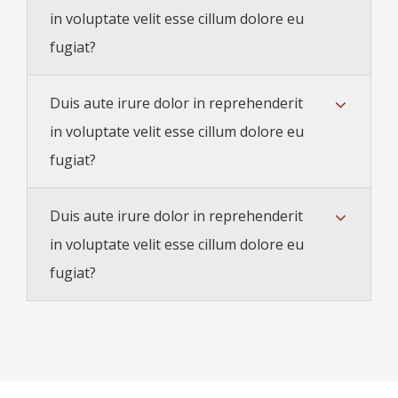
in voluptate velit esse cillum dolore eu
fugiat?
Duis aute irure dolor in reprehenderit
in voluptate velit esse cillum dolore eu
fugiat?
Duis aute irure dolor in reprehenderit
in voluptate velit esse cillum dolore eu
fugiat?