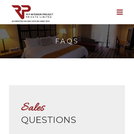
FAQS
Sales
QUESTIONS