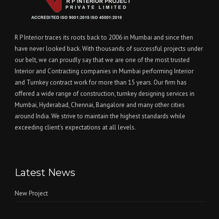
R P Interior traces its roots back to 2006 in Mumbai and since then
have never looked back. With thousands of successful projects under
our belt, we can proudly say that we are one of the most trusted
Interior and Contracting companies in Mumbai performing Interior
and Turnkey contract work for more than 15 years. Our firm has
offered a wide range of construction, turnkey designing services in
Mumbai, Hyderabad, Chennai, Bangalore and many other cities
around India. We strive to maintain the highest standards while
exceeding client’s expectations at all levels.
Latest News
New Project