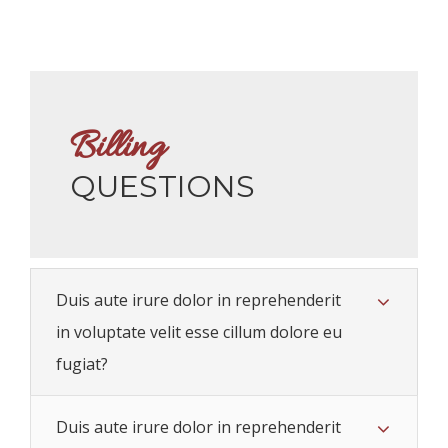
Billing
QUESTIONS
Duis aute irure dolor in reprehenderit
in voluptate velit esse cillum dolore eu
fugiat?
Duis aute irure dolor in reprehenderit