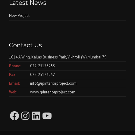
Latest News
New Project
Contact Us
1014 A Wing, Kailas Business Park, Vikhroli (W),Mumbai 79
Phone:
022-25173253
Fax:
022-25173252
Email:
info@rpinteriorproject.com
Web:
www.rpinteriorproject.com
Facebook
Instagram
LinkedIn
YouTube