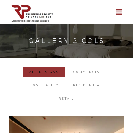
GALLERY 2 COLS
ALL DESIGNS
COMMERCIAL
HOSPITALITY
RESIDENTIAL
RETAIL