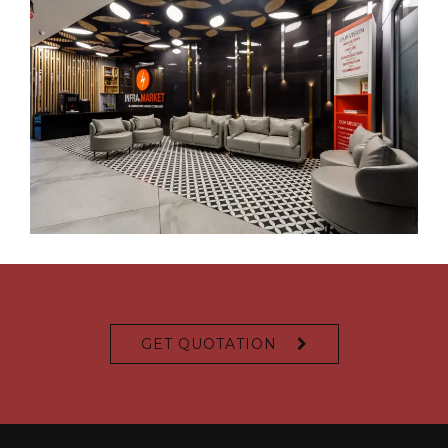
GET QUOTATION