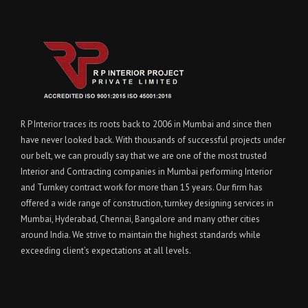
R P Interior traces its roots back to 2006 in Mumbai and since then
have never looked back. With thousands of successful projects under
our belt, we can proudly say that we are one of the most trusted
Interior and Contracting companies in Mumbai performing Interior
and Turnkey contract work for more than 15 years. Our firm has
offered a wide range of construction, turnkey designing services in
Mumbai, Hyderabad, Chennai, Bangalore and many other cities
around India. We strive to maintain the highest standards while
exceeding client’s expectations at all levels.