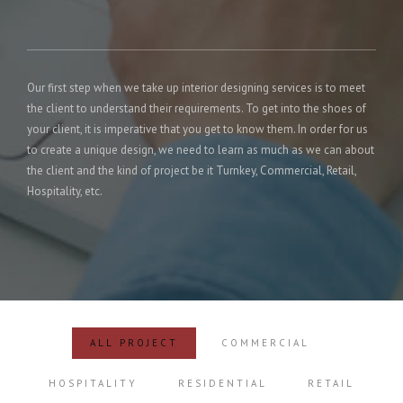
Our first step when we take up interior designing services is to meet
the client to understand their requirements. To get into the shoes of
your client, it is imperative that you get to know them. In order for us
to create a unique design, we need to learn as much as we can about
the client and the kind of project be it Turnkey, Commercial, Retail,
Hospitality, etc.
ALL PROJECT
COMMERCIAL
HOSPITALITY
RESIDENTIAL
RETAIL