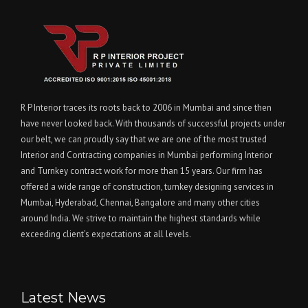
R P Interior traces its roots back to 2006 in Mumbai and since then
have never looked back. With thousands of successful projects under
our belt, we can proudly say that we are one of the most trusted
Interior and Contracting companies in Mumbai performing Interior
and Turnkey contract work for more than 15 years. Our firm has
offered a wide range of construction, turnkey designing services in
Mumbai, Hyderabad, Chennai, Bangalore and many other cities
around India. We strive to maintain the highest standards while
exceeding client’s expectations at all levels.
Latest News