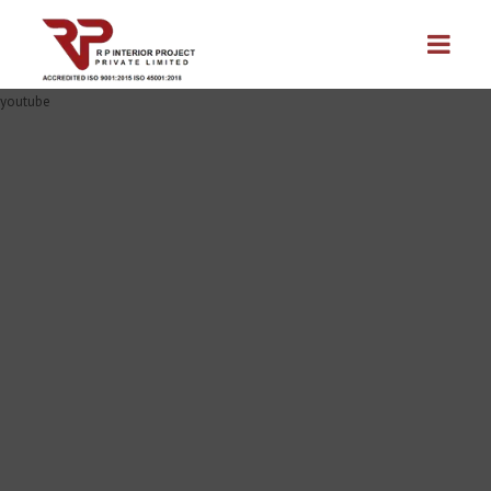
youtube