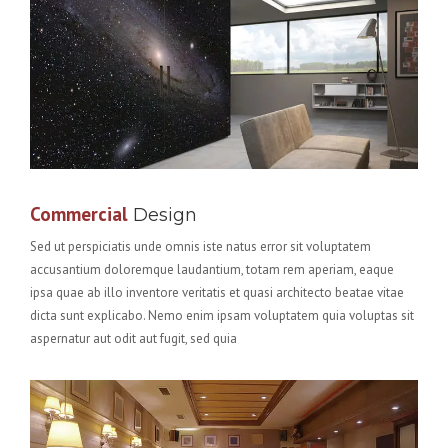
Commercial
Design
Sed ut perspiciatis unde omnis iste natus error sit voluptatem
accusantium doloremque laudantium, totam rem aperiam, eaque
ipsa quae ab illo inventore veritatis et quasi architecto beatae vitae
dicta sunt explicabo. Nemo enim ipsam voluptatem quia voluptas sit
aspernatur aut odit aut fugit, sed quia