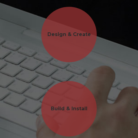
Design & Create
Build & Install