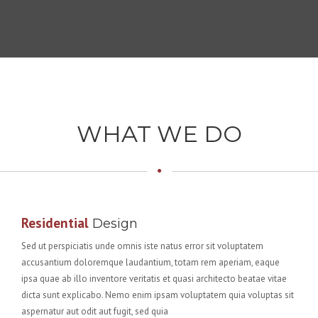
WHAT WE DO
Residential
Design
Sed ut perspiciatis unde omnis iste natus error sit voluptatem
accusantium doloremque laudantium, totam rem aperiam, eaque
ipsa quae ab illo inventore veritatis et quasi architecto beatae vitae
dicta sunt explicabo. Nemo enim ipsam voluptatem quia voluptas sit
aspernatur aut odit aut fugit, sed quia