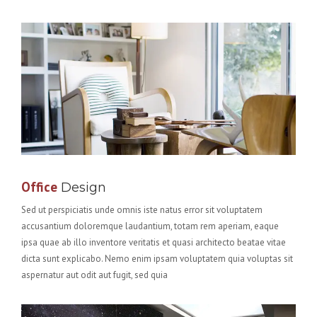
Office
Design
Sed ut perspiciatis unde omnis iste natus error sit voluptatem
accusantium doloremque laudantium, totam rem aperiam, eaque
ipsa quae ab illo inventore veritatis et quasi architecto beatae vitae
dicta sunt explicabo. Nemo enim ipsam voluptatem quia voluptas sit
aspernatur aut odit aut fugit, sed quia