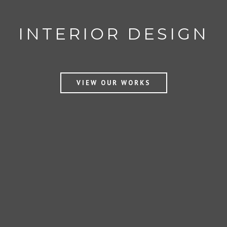
AWARDS WINNING
INTERIOR DESIGN
VIEW OUR WORKS