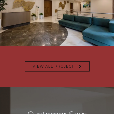
VIEW ALL PROJECT