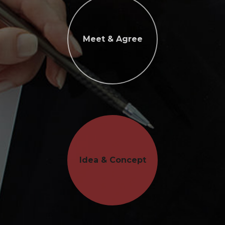
Meet & Agree
Idea & Concept