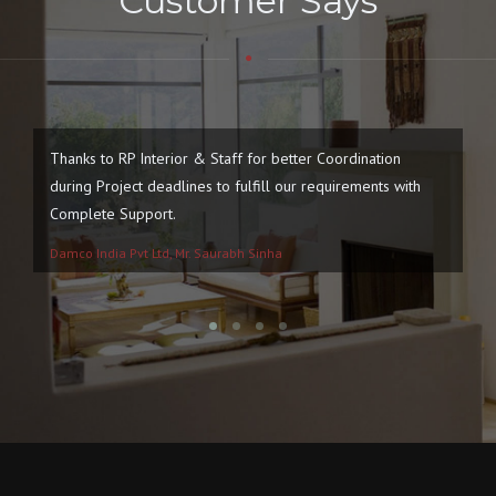
Customer Says
Thanks to RP Interior & Staff for better Coordination
We
during Project deadlines to fulfill our requirements with
Ne
Complete Support.
Damco India Pvt Ltd, Mr. Saurabh Sinha