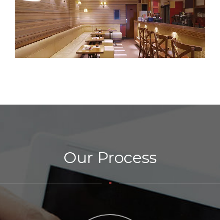
Our Process