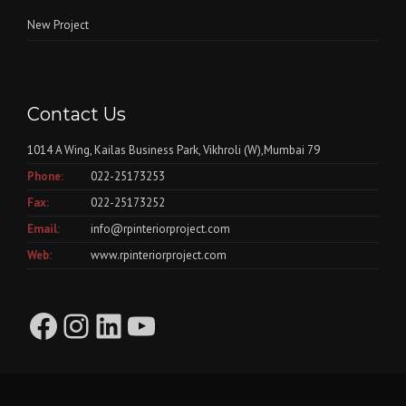
New Project
Contact Us
1014 A Wing, Kailas Business Park, Vikhroli (W),Mumbai 79
Phone:
022-25173253
Fax:
022-25173252
Email:
info@rpinteriorproject.com
Web:
www.rpinteriorproject.com
Facebook
Instagram
LinkedIn
YouTube