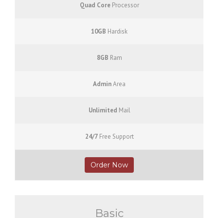
Quad Core
Processor
10GB
Hardisk
8GB
Ram
Admin
Area
Unlimited
Mail
24/7
Free Support
Order Now
Basic