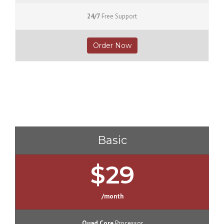
24/7
Free Support
Order Now
Basic
$29
/month
Quad Core
Processor