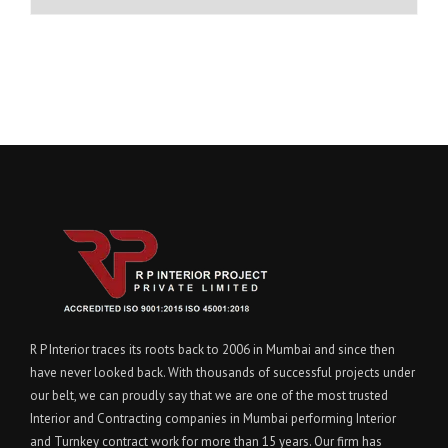
R P Interior traces its roots back to 2006 in Mumbai and since then
have never looked back. With thousands of successful projects under
our belt, we can proudly say that we are one of the most trusted
Interior and Contracting companies in Mumbai performing Interior
and Turnkey contract work for more than 15 years. Our firm has