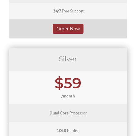
24/7
Free Support
Order Now
Silver
$59
/month
Quad Core
Processor
10GB
Hardisk