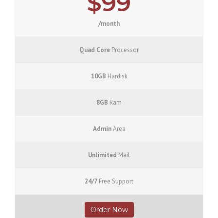
$99
/month
Quad Core
Processor
10GB
Hardisk
8GB
Ram
Admin
Area
Unlimited
Mail
24/7
Free Support
Order Now