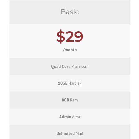
Basic
$29
/month
Quad Core
Processor
10GB
Hardisk
8GB
Ram
Admin
Area
Unlimited
Mail