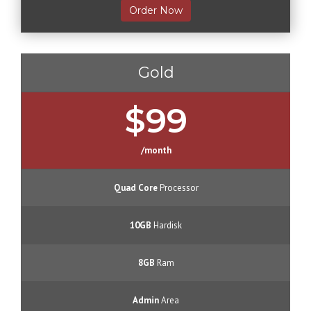
Order Now
Gold
$99
/month
Quad Core
Processor
10GB
Hardisk
8GB
Ram
Admin
Area