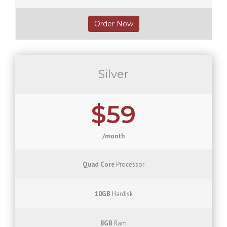
Order Now
Silver
$59
/month
Quad Core
Processor
10GB
Hardisk
8GB
Ram