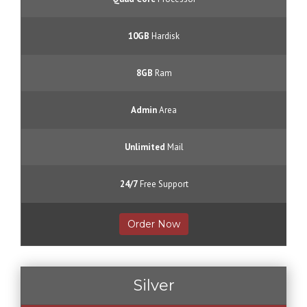
10GB
Hardisk
8GB
Ram
Admin
Area
Unlimited
Mail
24/7
Free Support
Order Now
Silver