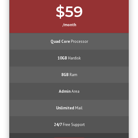
$59
/month
Quad Core
Processor
10GB
Hardisk
8GB
Ram
Admin
Area
Unlimited
Mail
24/7
Free Support