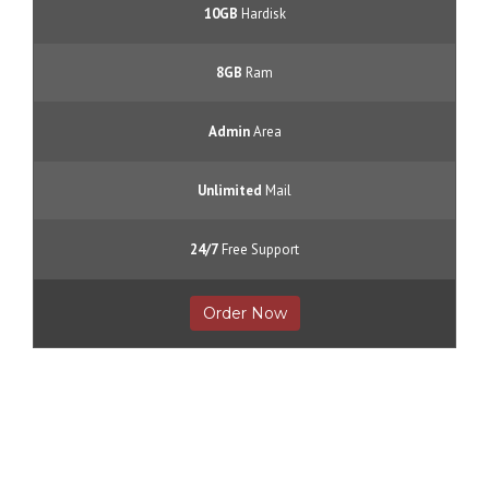
10GB
Hardisk
8GB
Ram
Admin
Area
Unlimited
Mail
24/7
Free Support
Order Now