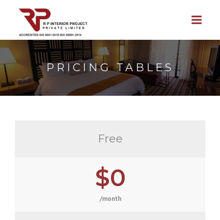
PRICING TABLES
Free
$0
/month