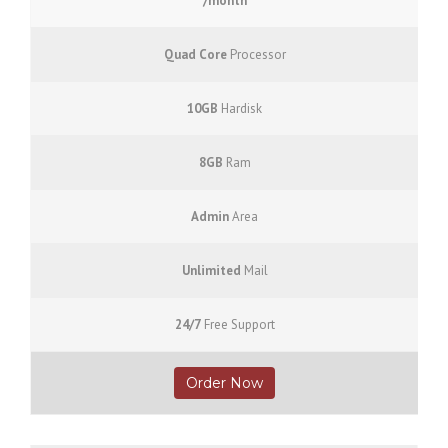
/month
Quad Core
Processor
10GB
Hardisk
8GB
Ram
Admin
Area
Unlimited
Mail
24/7
Free Support
Order Now