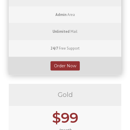
Admin
Area
Unlimited
Mail
24/7
Free Support
Order Now
Gold
$99