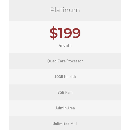
Platinum
$199
/month
Quad Core
Processor
10GB
Hardisk
8GB
Ram
Admin
Area
Unlimited
Mail