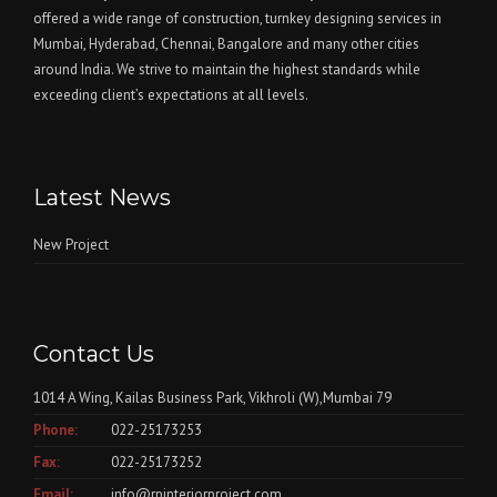
offered a wide range of construction, turnkey designing services in
Mumbai, Hyderabad, Chennai, Bangalore and many other cities
around India. We strive to maintain the highest standards while
exceeding client’s expectations at all levels.
Latest News
New Project
Contact Us
1014 A Wing, Kailas Business Park, Vikhroli (W),Mumbai 79
Phone:
022-25173253
Fax:
022-25173252
Email:
info@rpinteriorproject.com