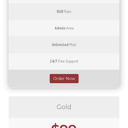
8GB
Ram
Admin
Area
Unlimited
Mail
24/7
Free Support
Order Now
Gold