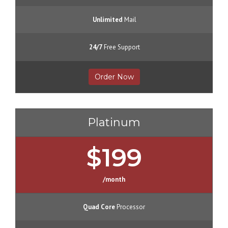
Unlimited
Mail
24/7
Free Support
Order Now
Platinum
$199
/month
Quad Core
Processor