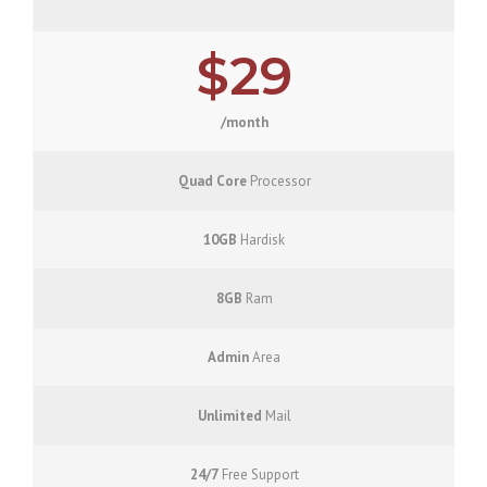
$29
/month
Quad Core
Processor
10GB
Hardisk
8GB
Ram
Admin
Area
Unlimited
Mail
24/7
Free Support