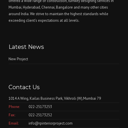
offered a wide range of construction, turnkey designing services in
Mumbai, Hyderabad, Chennai, Bangalore and many other cities
around India. We strive to maintain the highest standards while
exceeding client’s expectations at all levels.
Latest News
New Project
Contact Us
1014 A Wing, Kailas Business Park, Vikhroli (W),Mumbai 79
Phone:
022-25173253
Fax:
022-25173252
Email:
info@rpinteriorproject.com