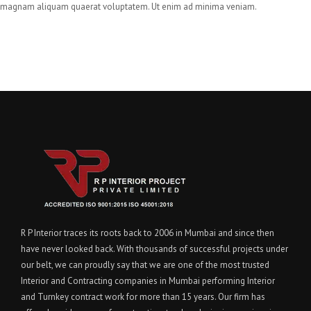
magnam aliquam quaerat voluptatem. Ut enim ad minima veniam.
R P Interior traces its roots back to 2006 in Mumbai and since then
have never looked back. With thousands of successful projects under
our belt, we can proudly say that we are one of the most trusted
Interior and Contracting companies in Mumbai performing Interior
and Turnkey contract work for more than 15 years. Our firm has