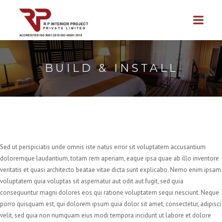
BUILD & INSTALL
Sed ut perspiciatis unde omnis iste natus error sit voluptatem accusantium
doloremque laudantium, totam rem aperiam, eaque ipsa quae ab illo inventore
veritatis et quasi architecto beatae vitae dicta sunt explicabo. Nemo enim ipsam
voluptatem quia voluptas sit aspernatur aut odit aut fugit, sed quia
consequuntur magni dolores eos qui ratione voluptatem sequi nesciunt. Neque
porro quisquam est, qui dolorem ipsum quia dolor sit amet, consectetur, adipisci
velit, sed quia non numquam eius modi tempora incidunt ut labore et dolore