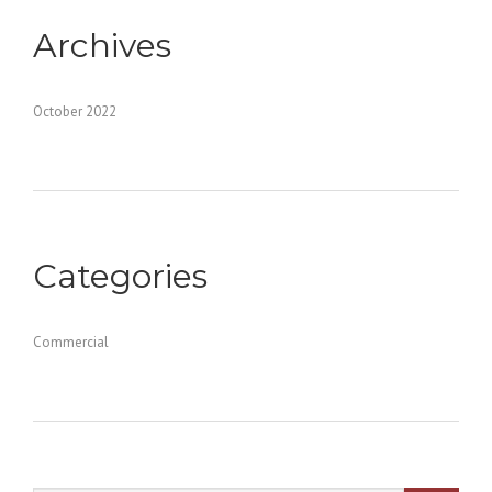
Archives
October 2022
Categories
Commercial