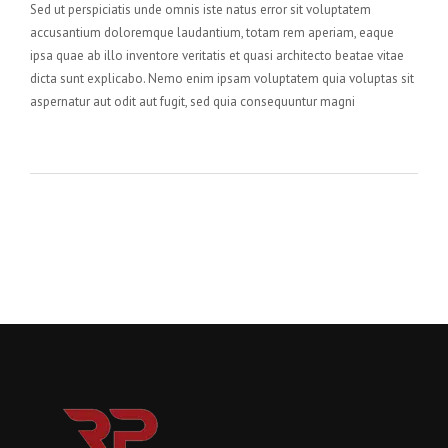
Sed ut perspiciatis unde omnis iste natus error sit voluptatem
accusantium doloremque laudantium, totam rem aperiam, eaque
ipsa quae ab illo inventore veritatis et quasi architecto beatae vitae
dicta sunt explicabo. Nemo enim ipsam voluptatem quia voluptas sit
aspernatur aut odit aut fugit, sed quia consequuntur magni