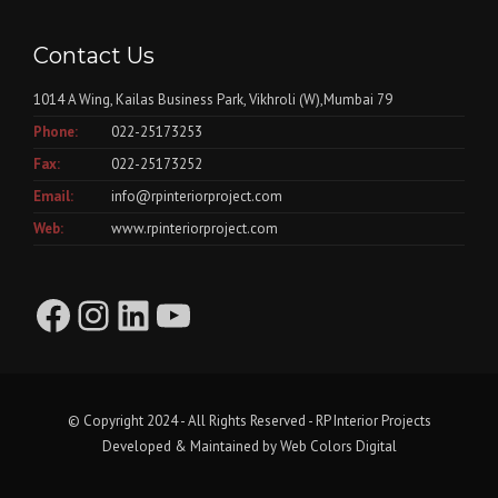
Contact Us
1014 A Wing, Kailas Business Park, Vikhroli (W),Mumbai 79
Phone:
022-25173253
Fax:
022-25173252
Email:
info@rpinteriorproject.com
Web:
www.rpinteriorproject.com
Facebook
Instagram
LinkedIn
YouTube
© Copyright 2024 - All Rights Reserved - RP Interior Projects
Developed & Maintained by
Web Colors Digital