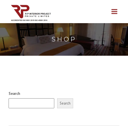
SHOP
Search
Search