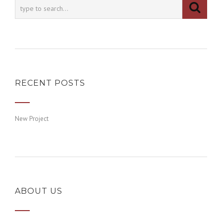
RECENT POSTS
New Project
ABOUT US