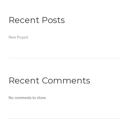
Recent Posts
New Project
Recent Comments
No comments to show.