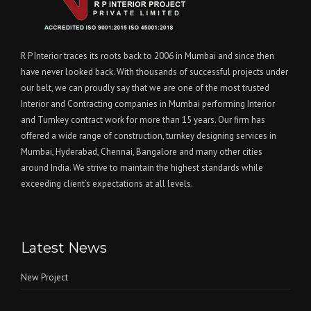
R P Interior traces its roots back to 2006 in Mumbai and since then
have never looked back. With thousands of successful projects under
our belt, we can proudly say that we are one of the most trusted
Interior and Contracting companies in Mumbai performing Interior
and Turnkey contract work for more than 15 years. Our firm has
offered a wide range of construction, turnkey designing services in
Mumbai, Hyderabad, Chennai, Bangalore and many other cities
around India. We strive to maintain the highest standards while
exceeding client’s expectations at all levels.
Latest News
New Project